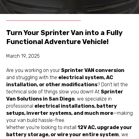
Schedule
Get a Free
Appointment
Inspection
Turn Your Sprinter Van into a Fully
Functional Adventure Vehicle!
March 19, 2025
Are you working on your
Sprinter VAN conversion
and struggling with the
electrical system, AC
installation, or other modifications
? Don’t let the
technical side of things slow you down! At
Sprinter
Van Solutions in San Diego
, we specialize in
professional
electrical installations, battery
setups, inverter systems, and much more
—making
your van build hassle-free.
Whether you’re looking to install
12V AC, upgrade your
battery storage, or wire your entire system
, we