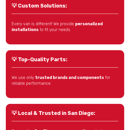
💡
Custom Solutions:
Every van is different! We provide
personalized
installations
to fit your needs.
💡
Top-Quality Parts:
We use only
trusted brands and components
for
reliable performance.
💡
Local & Trusted in San Diego: