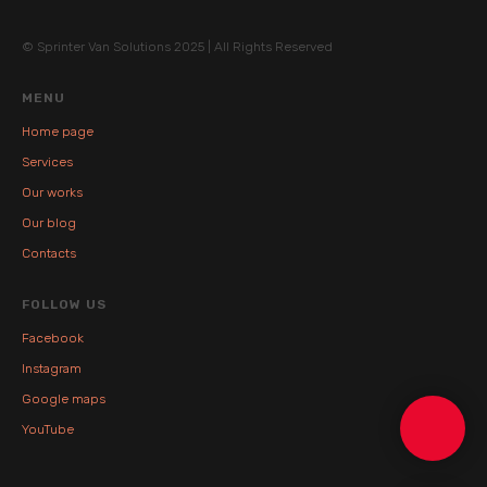
© Sprinter Van Solutions 2025 | All Rights Reserved
MENU
Home page
Services
Our works
Our blog
Contacts
FOLLOW US
Facebook
Instagram
Google maps
YouTube