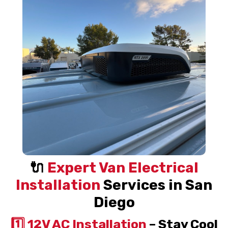
🔌
Expert Van Electrical
Installation
Services in San
Diego
1️⃣ 12V AC Installation
– Stay Cool