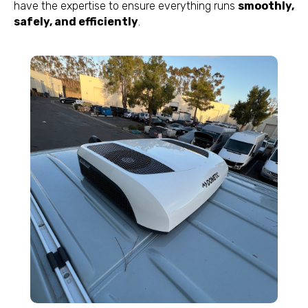
have the expertise to ensure everything runs
smoothly,
safely, and efficiently
.