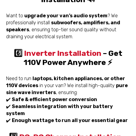
Want to
upgrade your van’s audio system
? We
professionally install
subwoofers, amplifiers, and
speakers
, ensuring top-tier sound quality without
draining your electrical system.
6️⃣
Inverter Installation
– Get
110V Power Anywhere ⚡
Need to run
laptops, kitchen appliances, or other
110V devices
in your van? We install high-quality
pure
sine wave inverters
, ensuring:
✔️
Safe & efficient power conversion
✔️
Seamless integration with your battery
system
✔️
Enough wattage to run all your essential gear