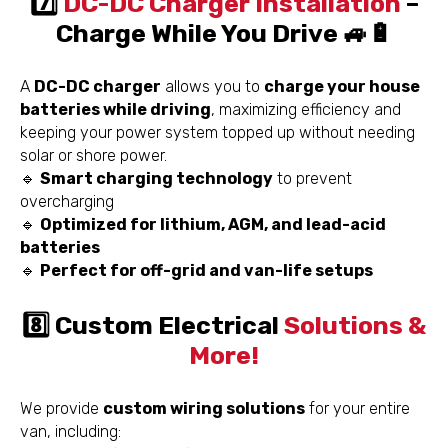
7️⃣
DC-DC Charger Installation
–
Charge While You Drive 🚙🔋
A
DC-DC charger
allows you to
charge your house
batteries while driving
, maximizing efficiency and
keeping your power system topped up without needing
solar or shore power.
🔹
Smart charging technology
to prevent
overcharging
🔹
Optimized for lithium, AGM, and lead-acid
batteries
🔹
Perfect for off-grid and van-life setups
8️⃣ Custom Electrical
Solutions &
More!
We provide
custom wiring solutions
for your entire
van, including: