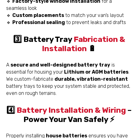
🔹
Factory-style window installation
for a
seamless look
🔹
Custom placements
to match your van’s layout
🔹
Professional sealing
to prevent leaks and drafts
3️⃣ Battery Tray
Fabrication &
Installation
🔋
A
secure and well-designed battery tray
is
essential for housing your
Lithium or AGM batteries
.
We custom-fabricate
durable, vibration-resistant
battery trays to keep your system stable and protected,
even on rough terrains.
4️⃣
Battery Installation & Wiring
–
Power Your Van Safely ⚡
Properly installing
house batteries
ensures you have