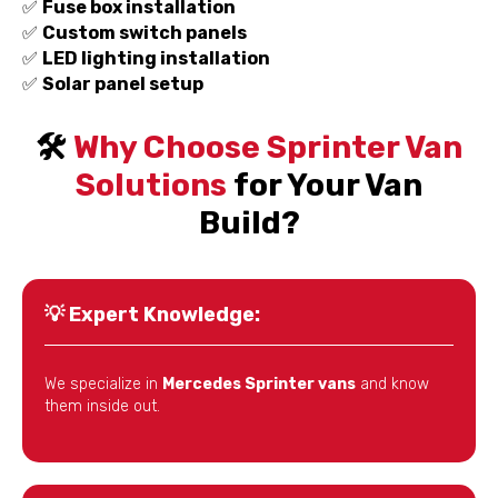
✅
Fuse box installation
✅
Custom switch panels
✅
LED lighting installation
✅
Solar panel setup
🛠️
Why Choose Sprinter Van
Solutions
for Your Van
Build?
💡
Expert Knowledge:
We specialize in
Mercedes Sprinter vans
and know
them inside out.