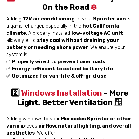
On the Road
❄️
Adding
12V air conditioning
to your
Sprinter van
is
a game-changer, especially in the
hot California
climate
. A properly installed
low-voltage AC unit
allows you to
stay cool without draining your
battery or needing shore power
. We ensure your
system is:
✅
Properly wired to prevent overloads
✅
Energy-efficient to extend battery life
✅
Optimized for van-life & off-grid use
2️⃣
Windows Installation
– More
Light, Better Ventilation 🪟
Adding windows to your
Mercedes Sprinter or other
van
improves
airflow, natural lighting, and overall
aesthetics
. We offer: