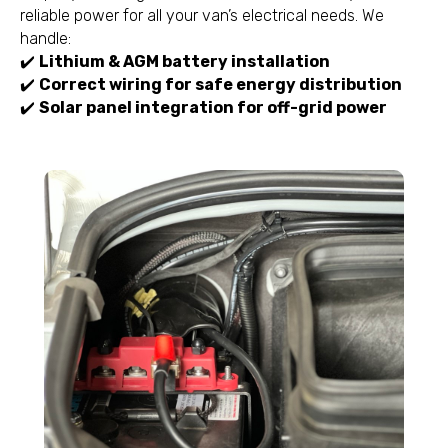
reliable power for all your van’s electrical needs. We
handle:
✔️
Lithium & AGM battery installation
✔️
Correct wiring for safe energy distribution
✔️
Solar panel integration for off-grid power