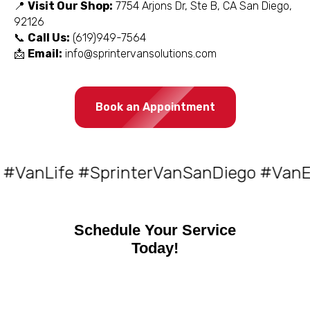
📍
Visit Our Shop:
7754 Arjons Dr, Ste B, CA San Diego,
92126
📞
Call Us:
(619)949-7564
📩
Email:
info@sprintervansolutions.com
Book an Appointment
Life #SprinterVanSanDiego #VanElectr
Schedule Your Service
Today!