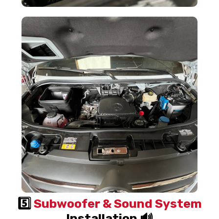
5️⃣
Subwoofer & Sound System
Installation 🔊