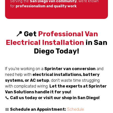
Serving the
San Diego van community
, we’re known
for
professionalism and quality work
.
📍 Get
Professional Van
Electrical Installation
in San
Diego Today!
If you’re working on a
Sprinter van conversion
and
need help with
electrical installations, battery
systems, or AC setup
, don’t waste time struggling
with complicated wiring.
Let the experts at Sprinter
Van Solutions handle it for you!
📞
Call us today or visit our shop in San Diego!
📅
Schedule an Appointment:
Schedule