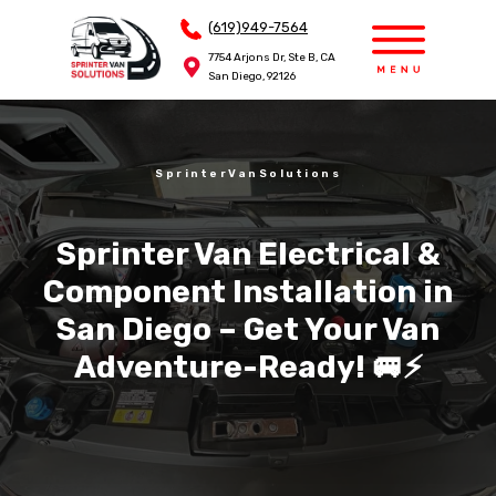
(619)949-7564
(619)949-7564
7754 Arjons Dr, Ste B, CA
7754 Arjons Dr, Ste B, CA
San Diego, 92126
San Diego, 92126
SprinterVanSolutions
Sprinter Van Electrical &
Component Installation in
San Diego – Get Your Van
Adventure-Ready! 🚐⚡