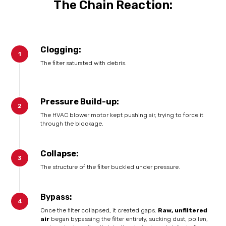
The Chain Reaction:
Clogging:
The filter saturated with debris.
Pressure Build-up:
The HVAC blower motor kept pushing air, trying to force it
through the blockage.
Collapse:
The structure of the filter buckled under pressure.
Bypass:
Once the filter collapsed, it created gaps.
Raw, unfiltered
air
began bypassing the filter entirely, sucking dust, pollen,