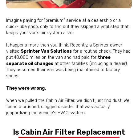
Imagine paying for "premium" service at a dealership or a
quick-lube shop, only to find out they skipped a vital step that
keeps your van’s air system alive.
It happens more than you think. Recently, a Sprinter owner
visited
Sprinter Van Solutions
for a routine check. They had
put 40,000 miles on the van and had paid for
three
separate oil changes
at other facilities (including a dealer).
They assumed their van was being maintained to factory
specs.
They were wrong.
When we pulled the Cabin Air Filter, we didn't just find dust. We
found a crushed, clogged disaster that was actually
jeopardizing the vehicle's HVAC system.
Is Cabin Air Filter Replacement