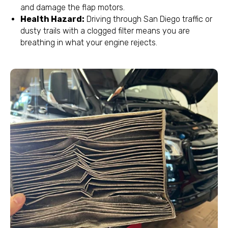
and damage the flap motors.
Health Hazard:
Driving through San Diego traffic or
dusty trails with a clogged filter means you are
breathing in what your engine rejects.