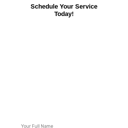
Schedule Your Service
Today!