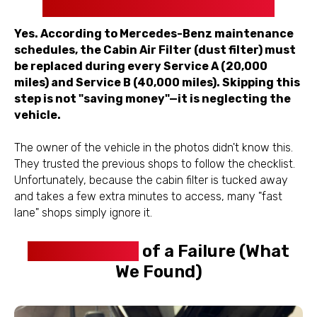
Included in Service A and B?
Yes. According to Mercedes-Benz maintenance
schedules, the Cabin Air Filter (dust filter) must
be replaced during every Service A (20,000
miles) and Service B (40,000 miles). Skipping this
step is not "saving money"—it is neglecting the
vehicle.
The owner of the vehicle in the photos didn't know this.
They trusted the previous shops to follow the checklist.
Unfortunately, because the cabin filter is tucked away
and takes a few extra minutes to access, many "fast
lane" shops simply ignore it.
The Anatomy
of a Failure (What
We Found)