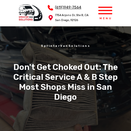
(619)949-7564
(619)949-7564
7754 Arjons Dr, Ste B, CA
7754 Arjons Dr, Ste B, CA
San Diego, 92126
San Diego, 92126
SprinterVanSolutions
Don't Get Choked Out: The
Critical Service A & B Step
Most Shops Miss in San
Diego