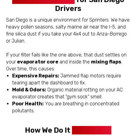
Drivers
San Diego is a unique environment for Sprinters. We have
heavy pollen seasons, salty marine air near the I-5, and
fine silica dust if you take your 4x4 out to Anza-Borrego
or Julian.
If your filter fails like the one above, that dust settles on
your
evaporator core
and inside the
mixing flaps
.
Over time, this causes:
Expensive Repairs:
Jammed flap motors require
tearing apart the dashboard to fix.
Mold & Odors:
Organic material rotting on your AC
evaporator creates that "gym sock" smell.
Poor Health:
You are breathing in concentrated
pollutants.
How We Do It
Differently