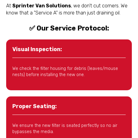
At
Sprinter Van Solutions
, we don't cut corners. We
know that a "Service A" is more than just draining oil.
✅ Our Service Protocol:
Visual Inspection:
We check the filter housing for debris (leaves/mouse
nests) before installing the new one.
Proper Seating:
We ensure the new filter is seated perfectly so no air
bypasses the media.