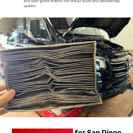
and road grime directly into the air ducts and delicate flap
system.
Why This Matters
for San Diego