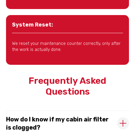
System Reset:
We reset your maintenance counter correctly, only after
the work is actually done.
Frequently Asked
Questions
How do I know if my cabin air filter
is clogged?