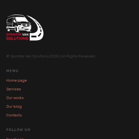
© Sprinter Van Solutions 2025 | All Rights Reserved
MENU
Home page
Services
Our works
Our blog
Contacts
FOLLOW US