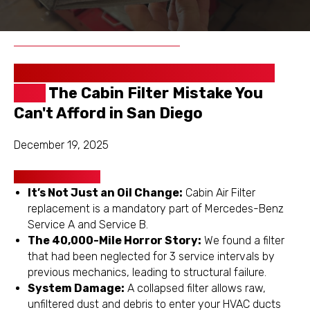
Schedule
Get a Free
Appointment
Inspection
😷 Is Your Sprinter Breathing Dirty
Air?
The Cabin Filter Mistake You
Can't Afford in San Diego
December 19, 2025
Key Takeaways
It’s Not Just an Oil Change:
Cabin Air Filter
replacement is a mandatory part of Mercedes-Benz
Service A and Service B.
The 40,000-Mile Horror Story:
We found a filter
that had been neglected for 3 service intervals by
previous mechanics, leading to structural failure.
System Damage:
A collapsed filter allows raw,
unfiltered dust and debris to enter your HVAC ducts