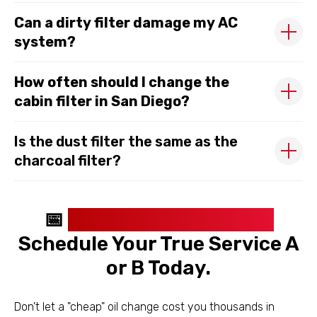
Can a dirty filter damage my AC
system?
How often should I change the
cabin filter in San Diego?
Is the dust filter the same as the
charcoal filter?
📅
Stop Breathing Dust.
Schedule Your True Service A
or B Today.
Don't let a "cheap" oil change cost you thousands in