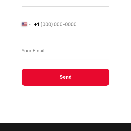
+1
Send