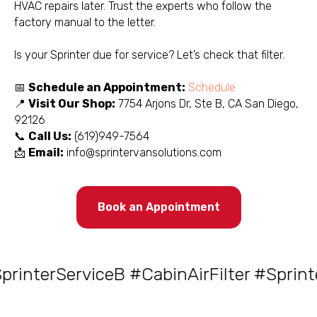
HVAC repairs later. Trust the experts who follow the
factory manual to the letter.
Is your Sprinter due for service? Let’s check that filter.
📅
Schedule an Appointment:
Schedule
📍
Visit Our Shop:
7754 Arjons Dr, Ste B, CA San Diego,
92126
📞
Call Us:
(619)949-7564
📩
Email:
info@sprintervansolutions.com
Book an Appointment
nterServiceB #CabinAirFilter #Sprinte