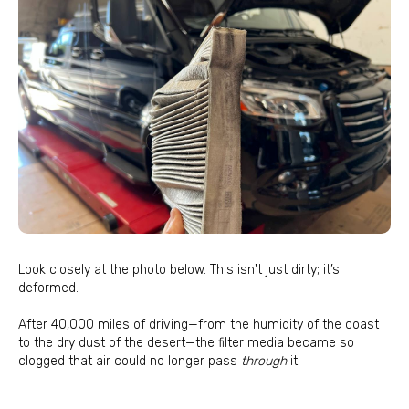
Look closely at the photo below. This isn't just dirty; it’s
deformed.
After 40,000 miles of driving—from the humidity of the coast
to the dry dust of the desert—the filter media became so
clogged that air could no longer pass
through
it.