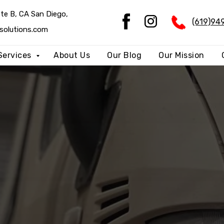
 Diego,
Ste B, CA San Diego,
(619)94
(619)94
m
solutions.com
Services
About Us
Our Blog
Our Mission