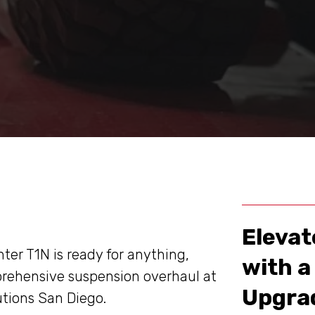
Elevat
ter T1N is ready for anything,
with 
rehensive suspension overhaul at
Upgrad
utions San Diego.