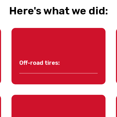
Here's what we did:
Off-road tires: