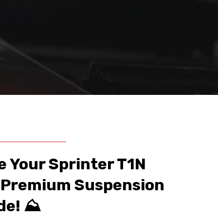
e Your Sprinter T1N
a Premium Suspension
e! ⛰️