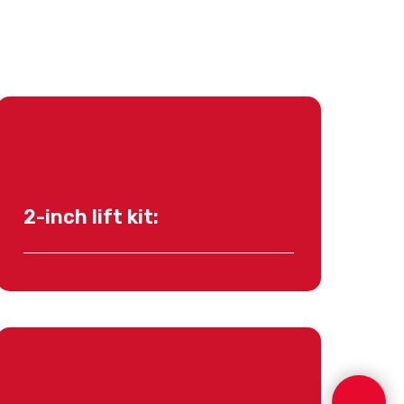
2-inch lift kit: