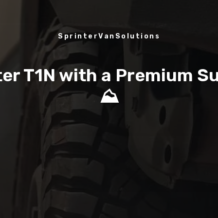
SprinterVanSolutions
nter T1N with a Premium S
⛰️