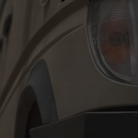
Tilda