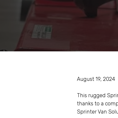
August 19, 2024
This rugged Sprin
thanks to a comp
Sprinter Van Sol