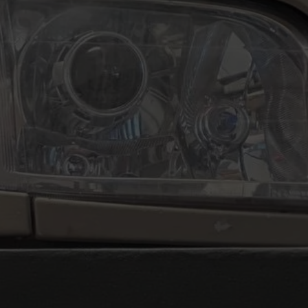
 Publishing