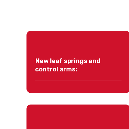
New leaf springs and
control arms: