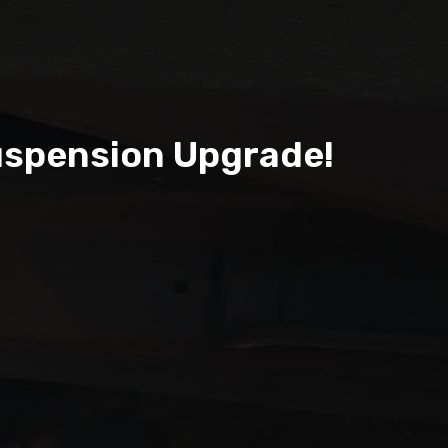
uspension Upgrade!