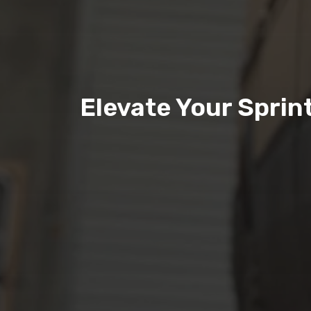
Elevate Your Spri