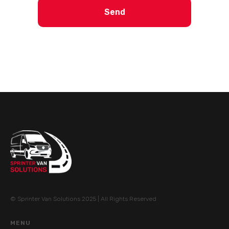
Send
© Sprinter Van Solutions 2025 | All Rights Reserved
MENU