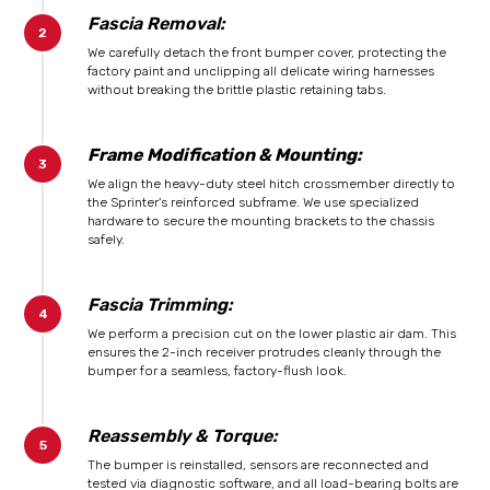
Fascia Removal:
We carefully detach the front bumper cover, protecting the
factory paint and unclipping all delicate wiring harnesses
without breaking the brittle plastic retaining tabs.
Frame Modification & Mounting:
We align the heavy-duty steel hitch crossmember directly to
the Sprinter's reinforced subframe. We use specialized
hardware to secure the mounting brackets to the chassis
safely.
Fascia Trimming:
We perform a precision cut on the lower plastic air dam. This
ensures the 2-inch receiver protrudes cleanly through the
bumper for a seamless, factory-flush look.
Reassembly & Torque:
The bumper is reinstalled, sensors are reconnected and
tested via diagnostic software, and all load-bearing bolts are