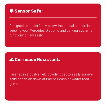
🛑
Sensor Safe:
Designed to sit perfectly below the critical sensor line,
keeping your Mercedes Distronic and parking systems
functioning flawlessly.
🌊
Corrosion Resistant:
Finished in a dual-shield powder coat to easily survive
salty ocean air down at Pacific Beach or winter road
grime.