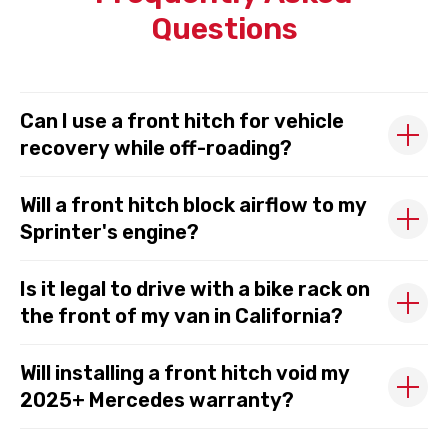
Questions
Can I use a front hitch for vehicle
recovery while off-roading?
Will a front hitch block airflow to my
Sprinter's engine?
Is it legal to drive with a bike rack on
the front of my van in California?
Will installing a front hitch void my
2025+ Mercedes warranty?