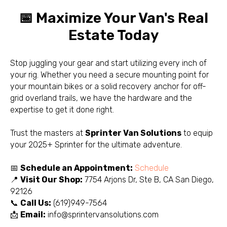
📅 Maximize Your Van's Real
Estate Today
Stop juggling your gear and start utilizing every inch of
your rig. Whether you need a secure mounting point for
your mountain bikes or a solid recovery anchor for off-
grid overland trails, we have the hardware and the
expertise to get it done right.
Trust the masters at
Sprinter Van Solutions
to equip
your 2025+ Sprinter for the ultimate adventure.
📅
Schedule an Appointment:
Schedule
📍
Visit Our Shop:
7754 Arjons Dr, Ste B, CA San Diego,
92126
📞
Call Us:
(619)949-7564
📩
Email:
info@sprintervansolutions.com