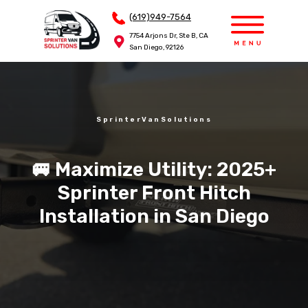
(619)949-7564
(619)949-7564
7754 Arjons Dr, Ste B, CA
7754 Arjons Dr, Ste B, CA
San Diego, 92126
San Diego, 92126
SprinterVanSolutions
🚐 Maximize Utility: 2025+
Sprinter Front Hitch
Installation in San Diego