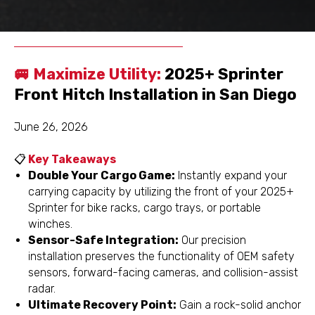
Schedule
Get a Free
Appointment
Inspection
🚐 Maximize Utility:
2025+ Sprinter
Front Hitch Installation in San Diego
June 26, 2026
📋
Key Takeaways
Double Your Cargo Game:
Instantly expand your
carrying capacity by utilizing the front of your 2025+
Sprinter for bike racks, cargo trays, or portable
winches.
Sensor-Safe Integration:
Our precision
installation preserves the functionality of OEM safety
sensors, forward-facing cameras, and collision-assist
radar.
Ultimate Recovery Point:
Gain a rock-solid anchor