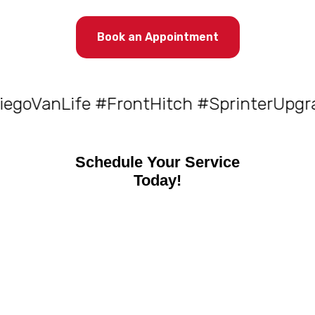
Book an Appointment
VanLife #FrontHitch #SprinterUpgrades
Schedule Your Service
Today!