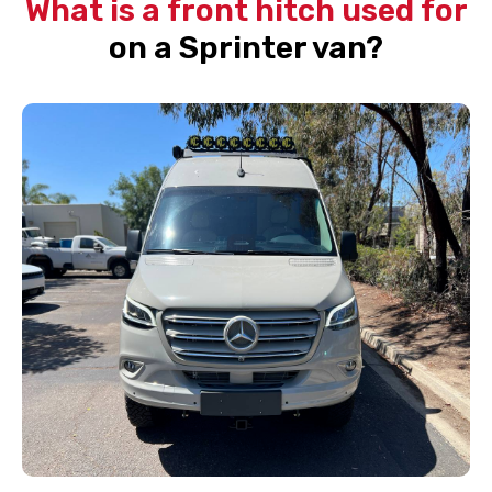
What is a front hitch used for
on a Sprinter van?