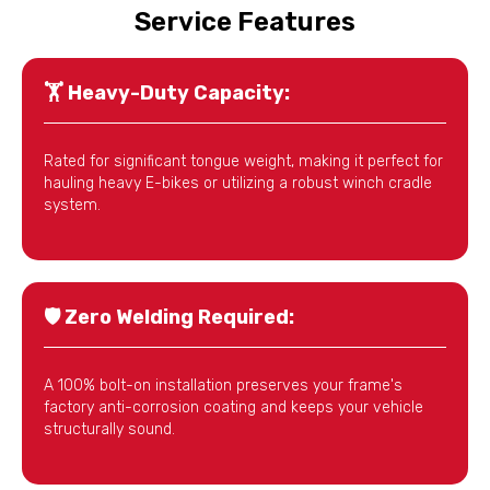
Service Features
🏋️
Heavy-Duty Capacity:
Rated for significant tongue weight, making it perfect for
hauling heavy E-bikes or utilizing a robust winch cradle
system.
🛡️
Zero Welding Required:
A 100% bolt-on installation preserves your frame's
factory anti-corrosion coating and keeps your vehicle
structurally sound.