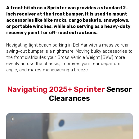
A front hitch on a Sprinter van provides a standard 2-
inch receiver at the front bumper. It is used to mount
accessories like bike racks, cargo baskets, snowplows,
or portable winches, while also serving as a heavy-duty
recovery point for off-road extractions.
Navigating tight beach parking in Del Mar with a massive rear
swing-out bumper is a nightmare. Moving bulky accessories to
the front distributes your Gross Vehicle Weight (GVW) more
evenly across the chassis, improves your rear departure
angle, and makes maneuvering a breeze.
Navigating 2025+ Sprinter
Sensor
Clearances