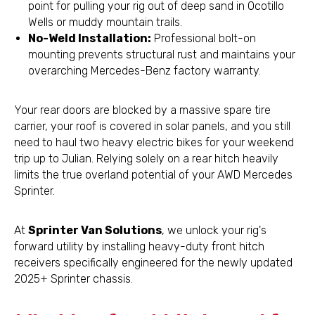
point for pulling your rig out of deep sand in Ocotillo
Wells or muddy mountain trails.
No-Weld Installation:
Professional bolt-on
mounting prevents structural rust and maintains your
overarching Mercedes-Benz factory warranty.
Your rear doors are blocked by a massive spare tire
carrier, your roof is covered in solar panels, and you still
need to haul two heavy electric bikes for your weekend
trip up to Julian. Relying solely on a rear hitch heavily
limits the true overland potential of your AWD Mercedes
Sprinter.
At
Sprinter Van Solutions
, we unlock your rig's
forward utility by installing heavy-duty front hitch
receivers specifically engineered for the newly updated
2025+ Sprinter chassis.