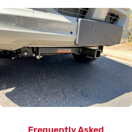
Frequently Asked