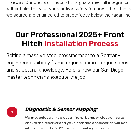
Freeway. Our precision installations guarantee full integration
without blinding your van’s active safety features. The hitches
we source are engineered to sit perfectly below the radar line.
Our Professional 2025+ Front
Hitch
Installation Process
Bolting a massive steel crossmember to a German-
engineered unibody frame requires exact torque specs
and structural knowledge. Here is how our San Diego
master technicians execute the job:
Diagnostic & Sensor Mapping:
We meticulously map out all front-bumper electronics to
ensure the receiver and your intended accessories will not
interfere with the 2025+ radar or parking sensors.