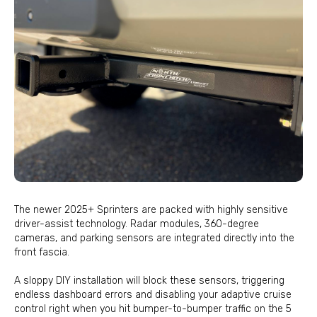
The newer 2025+ Sprinters are packed with highly sensitive
driver-assist technology. Radar modules, 360-degree
cameras, and parking sensors are integrated directly into the
front fascia.
A sloppy DIY installation will block these sensors, triggering
endless dashboard errors and disabling your adaptive cruise
control right when you hit bumper-to-bumper traffic on the 5