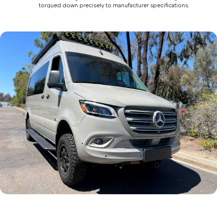
torqued down precisely to manufacturer specifications.